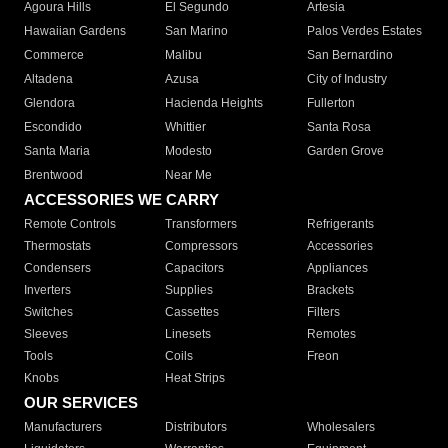
Agoura Hills
El Segundo
Artesia
Hawaiian Gardens
San Marino
Palos Verdes Estates
Commerce
Malibu
San Bernardino
Altadena
Azusa
City of Industry
Glendora
Hacienda Heights
Fullerton
Escondido
Whittier
Santa Rosa
Santa Maria
Modesto
Garden Grove
Brentwood
Near Me
ACCESSORIES WE CARRY
Remote Controls
Transformers
Refrigerants
Thermostats
Compressors
Accessories
Condensers
Capacitors
Appliances
Inverters
Supplies
Brackets
Switches
Cassettes
Filters
Sleeves
Linesets
Remotes
Tools
Coils
Freon
Knobs
Heat Strips
OUR SERVICES
Manufacturers
Distributors
Wholesalers