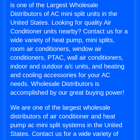
is one of the Largest Wholesale
Distributors of AC mini split units in the
United States. Looking for quality Air
Conditioner units nearby? Contact us for a
wide variety of heat pump, mini splits,
room air conditioners, window air
conditioners, PTAC, wall air conditioners,
indoor and outdoor a/c units, and heating
and cooling accessories for your AC
needs. Wholesale Distributors is
accomplished by our great buying power!
We are one of the largest wholesale
distributors of air conditioner and heat
pump ac mini split systems in the United
States. Contact us for a wide variety of