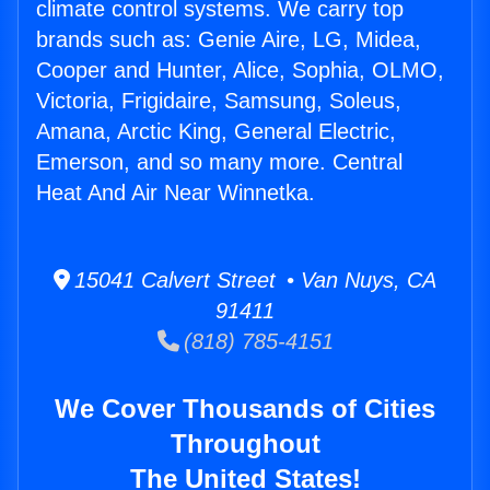
climate control systems. We carry top
brands such as: Genie Aire, LG, Midea,
Cooper and Hunter, Alice, Sophia, OLMO,
Victoria, Frigidaire, Samsung, Soleus,
Amana, Arctic King, General Electric,
Emerson, and so many more. Central
Heat And Air Near Winnetka.
15041 Calvert Street • Van Nuys, CA
91411
(818) 785-4151
We Cover Thousands of Cities
Throughout
The United States!