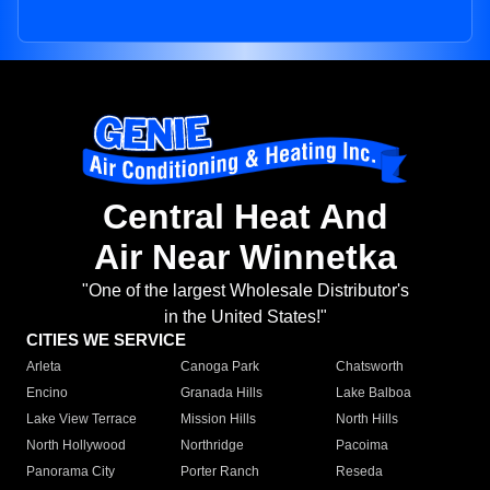
Central Heat And
Air Near Winnetka
"One of the largest Wholesale Distributor's
in the United States!"
CITIES WE SERVICE
Arleta
Canoga Park
Chatsworth
Encino
Granada Hills
Lake Balboa
Lake View Terrace
Mission Hills
North Hills
North Hollywood
Northridge
Pacoima
Panorama City
Porter Ranch
Reseda