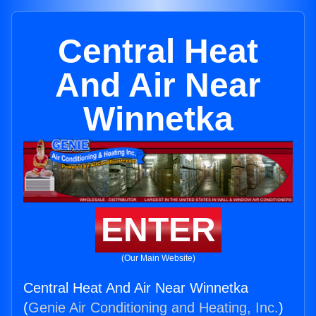
Central Heat
And Air Near
Winnetka
ENTER
(Our Main Website)
Central Heat And Air Near Winnetka
(
Genie Air Conditioning and Heating, Inc.
)