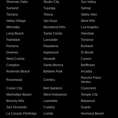
Sherman Oaks
Studio City
Sun Valley
Sunland
Tujunga
Sylmar
Tarzana
Toluca
Valley Glen
Valley Village
Van Nuys
West Hills
Winnetka
Woodland Hills
Los Angeles
Long Beach
Santa Clarita
Glendale
Palmdale
Lancaster
Torrance
Pomona
Pasadena
Burbank
Downey
Inglewood
El Monte
West Covina
Norwalk
Carson
Compton
Santa Monica
Bellflower
Redondo Beach
Baldwin Park
Arcadia
Rancho Palos
Rosemead
Cerritos
Verdes
Culver City
Bell Gardens
Claremont
Manhattan Beach
West Hollywood
Temple City
Beverly Hills
Lawndale
Maywood
San Fernando
Cudahy
Duarte
La Canada Flintridge
Lomita
Hermosa Beach