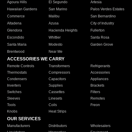
Agoura Hills
El Segundo
Artesia
Hawaiian Gardens
San Marino
Palos Verdes Estates
Commerce
Malibu
San Bernardino
Altadena
Azusa
City of Industry
Glendora
Hacienda Heights
Fullerton
Escondido
Whittier
Santa Rosa
Santa Maria
Modesto
Garden Grove
Brentwood
Near Me
ACCESSORIES WE CARRY
Remote Controls
Transformers
Refrigerants
Thermostats
Compressors
Accessories
Condensers
Capacitors
Appliances
Inverters
Supplies
Brackets
Switches
Cassettes
Filters
Sleeves
Linesets
Remotes
Tools
Coils
Freon
Knobs
Heat Strips
OUR SERVICES
Manufacturers
Distributors
Wholesalers