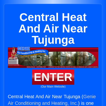
Central Heat
And Air Near
Tujunga
ENTER
(Our Main Website)
Central Heat And Air Near Tujunga (
Genie
Air Conditioning and Heating, Inc.
) is one