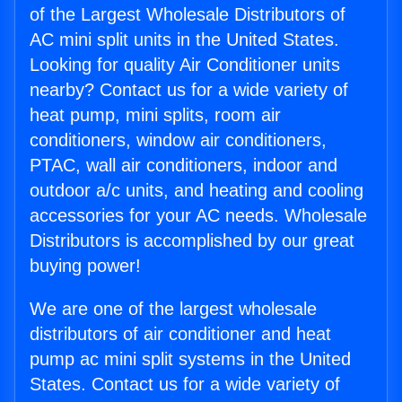
of the Largest Wholesale Distributors of
AC mini split units in the United States.
Looking for quality Air Conditioner units
nearby? Contact us for a wide variety of
heat pump, mini splits, room air
conditioners, window air conditioners,
PTAC, wall air conditioners, indoor and
outdoor a/c units, and heating and cooling
accessories for your AC needs. Wholesale
Distributors is accomplished by our great
buying power!
We are one of the largest wholesale
distributors of air conditioner and heat
pump ac mini split systems in the United
States. Contact us for a wide variety of