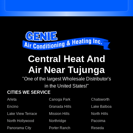
Central Heat And
Air Near Tujunga
"One of the largest Wholesale Distributor's
in the United States!"
CITIES WE SERVICE
Arleta
Canoga Park
Chatsworth
Encino
Granada Hills
Lake Balboa
Lake View Terrace
Mission Hills
North Hills
North Hollywood
Northridge
Pacoima
Panorama City
Porter Ranch
Reseda