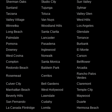
Sherman Oaks
Studio City
Sun Valley
Sunland
Tujunga
Sylmar
Tarzana
Toluca
Valley Glen
Valley Village
Van Nuys
West Hills
Winnetka
Woodland Hills
Los Angeles
Long Beach
Santa Clarita
Glendale
Palmdale
Lancaster
Torrance
Pomona
Pasadena
Burbank
Downey
Inglewood
El Monte
West Covina
Norwalk
Carson
Compton
Santa Monica
Bellflower
Redondo Beach
Baldwin Park
Arcadia
Rancho Palos
Rosemead
Cerritos
Verdes
Culver City
Bell Gardens
Claremont
Manhattan Beach
West Hollywood
Temple City
Beverly Hills
Lawndale
Maywood
San Fernando
Cudahy
Duarte
La Canada Flintridge
Lomita
Hermosa Beach