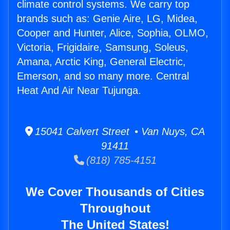
climate control systems. We carry top
brands such as: Genie Aire, LG, Midea,
Cooper and Hunter, Alice, Sophia, OLMO,
Victoria, Frigidaire, Samsung, Soleus,
Amana, Arctic King, General Electric,
Emerson, and so many more. Central
Heat And Air Near Tujunga.
15041 Calvert Street • Van Nuys, CA
91411
(818) 785-4151
We Cover Thousands of Cities
Throughout
The United States!