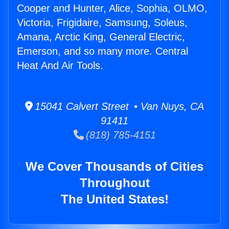
Cooper and Hunter, Alice, Sophia, OLMO,
Victoria, Frigidaire, Samsung, Soleus,
Amana, Arctic King, General Electric,
Emerson, and so many more. Central
Heat And Air Tools.
15041 Calvert Street • Van Nuys, CA
91411
(818) 785-4151
We Cover Thousands of Cities
Throughout
The United States!