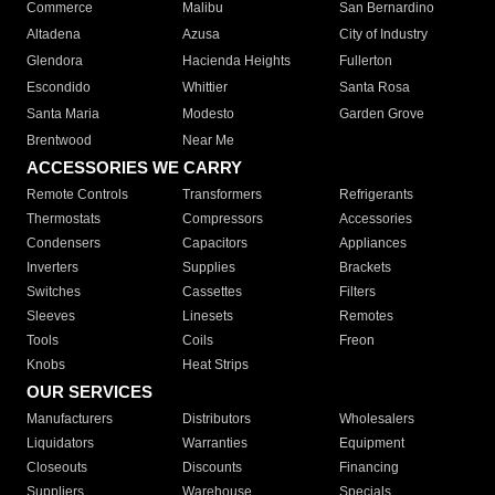
Commerce
Malibu
San Bernardino
Altadena
Azusa
City of Industry
Glendora
Hacienda Heights
Fullerton
Escondido
Whittier
Santa Rosa
Santa Maria
Modesto
Garden Grove
Brentwood
Near Me
ACCESSORIES WE CARRY
Remote Controls
Transformers
Refrigerants
Thermostats
Compressors
Accessories
Condensers
Capacitors
Appliances
Inverters
Supplies
Brackets
Switches
Cassettes
Filters
Sleeves
Linesets
Remotes
Tools
Coils
Freon
Knobs
Heat Strips
OUR SERVICES
Manufacturers
Distributors
Wholesalers
Liquidators
Warranties
Equipment
Closeouts
Discounts
Financing
Suppliers
Warehouse
Specials