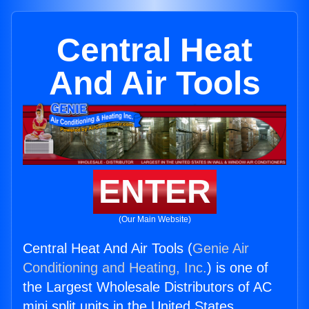
Central Heat
And Air Tools
ENTER
(Our Main Website)
Central Heat And Air Tools (
Genie Air
Conditioning and Heating, Inc.
) is one of
the Largest Wholesale Distributors of AC
mini split units in the United States.