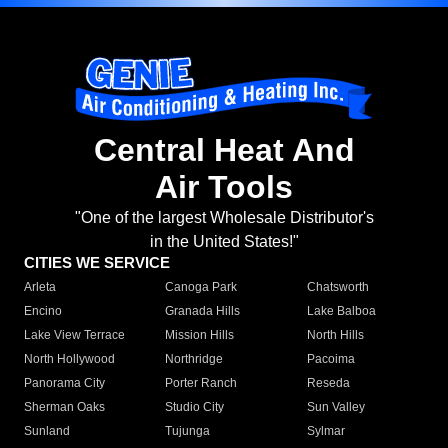
Central Heat And
Air Tools
"One of the largest Wholesale Distributor's
in the United States!"
CITIES WE SERVICE
Arleta
Canoga Park
Chatsworth
Encino
Granada Hills
Lake Balboa
Lake View Terrace
Mission Hills
North Hills
North Hollywood
Northridge
Pacoima
Panorama City
Porter Ranch
Reseda
Sherman Oaks
Studio City
Sun Valley
Sunland
Tujunga
Sylmar