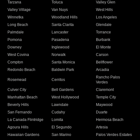
Tarzana
Toluca
Valley Glen
Valley Village
Van Nuys
West Hills
Winnetka
Woodland Hills
Los Angeles
Long Beach
Santa Clarita
Glendale
Palmdale
Lancaster
Torrance
Pomona
Pasadena
Burbank
Downey
Inglewood
El Monte
West Covina
Norwalk
Carson
Compton
Santa Monica
Bellflower
Redondo Beach
Baldwin Park
Arcadia
Rancho Palos
Rosemead
Cerritos
Verdes
Culver City
Bell Gardens
Claremont
Manhattan Beach
West Hollywood
Temple City
Beverly Hills
Lawndale
Maywood
San Fernando
Cudahy
Duarte
La Canada Flintridge
Lomita
Hermosa Beach
Agoura Hills
El Segundo
Artesia
Hawaiian Gardens
San Marino
Palos Verdes Estates