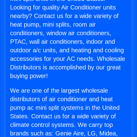
Looking for quality Air Conditioner units
nearby? Contact us for a wide variety of
heat pump, mini splits, room air
conditioners, window air conditioners,
PTAC, wall air conditioners, indoor and
outdoor a/c units, and heating and cooling
accessories for your AC needs. Wholesale
Distributors is accomplished by our great
buying power!
We are one of the largest wholesale
distributors of air conditioner and heat
pump ac mini split systems in the United
States. Contact us for a wide variety of
climate control systems. We carry top
brands such as: Genie Aire, LG, Midea,