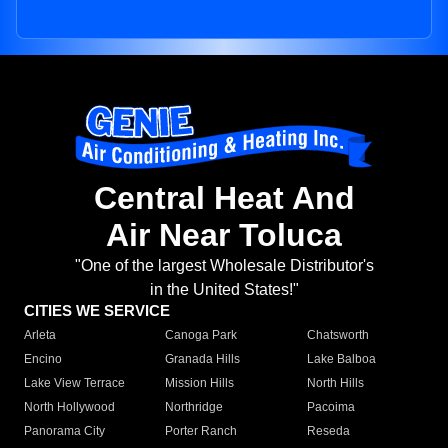
Central Heat And
Air Near Toluca
"One of the largest Wholesale Distributor's
in the United States!"
CITIES WE SERVICE
Arleta
Canoga Park
Chatsworth
Encino
Granada Hills
Lake Balboa
Lake View Terrace
Mission Hills
North Hills
North Hollywood
Northridge
Pacoima
Panorama City
Porter Ranch
Reseda