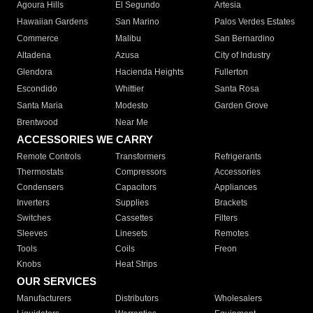
Agoura Hills
El Segundo
Artesia
Hawaiian Gardens
San Marino
Palos Verdes Estates
Commerce
Malibu
San Bernardino
Altadena
Azusa
City of Industry
Glendora
Hacienda Heights
Fullerton
Escondido
Whittier
Santa Rosa
Santa Maria
Modesto
Garden Grove
Brentwood
Near Me
ACCESSORIES WE CARRY
Remote Controls
Transformers
Refrigerants
Thermostats
Compressors
Accessories
Condensers
Capacitors
Appliances
Inverters
Supplies
Brackets
Switches
Cassettes
Filters
Sleeves
Linesets
Remotes
Tools
Coils
Freon
Knobs
Heat Strips
OUR SERVICES
Manufacturers
Distributors
Wholesalers