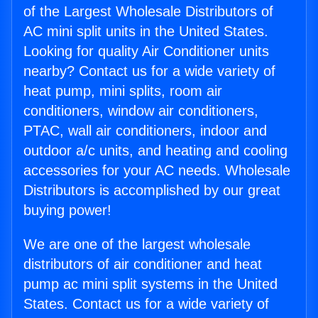
of the Largest Wholesale Distributors of
AC mini split units in the United States.
Looking for quality Air Conditioner units
nearby? Contact us for a wide variety of
heat pump, mini splits, room air
conditioners, window air conditioners,
PTAC, wall air conditioners, indoor and
outdoor a/c units, and heating and cooling
accessories for your AC needs. Wholesale
Distributors is accomplished by our great
buying power!
We are one of the largest wholesale
distributors of air conditioner and heat
pump ac mini split systems in the United
States. Contact us for a wide variety of