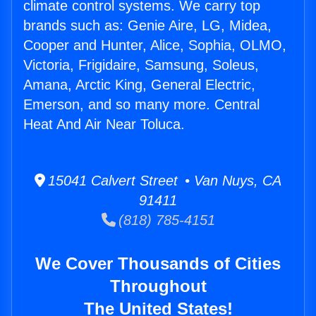
climate control systems. We carry top
brands such as: Genie Aire, LG, Midea,
Cooper and Hunter, Alice, Sophia, OLMO,
Victoria, Frigidaire, Samsung, Soleus,
Amana, Arctic King, General Electric,
Emerson, and so many more. Central
Heat And Air Near Toluca.
15041 Calvert Street • Van Nuys, CA
91411
(818) 785-4151
We Cover Thousands of Cities
Throughout
The United States!