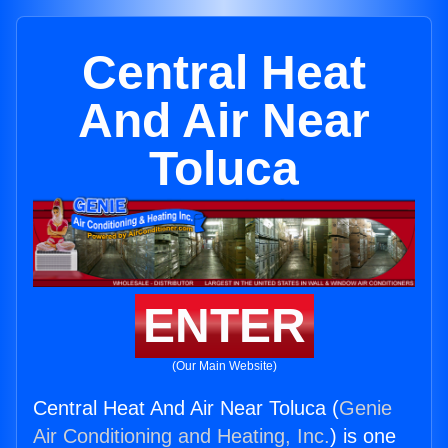
Central Heat
And Air Near
Toluca
ENTER
(Our Main Website)
Central Heat And Air Near Toluca (
Genie
Air Conditioning and Heating, Inc.
) is one