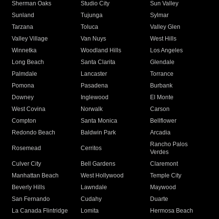
Sherman Oaks
Studio City
Sun Valley
Sunland
Tujunga
Sylmar
Tarzana
Toluca
Valley Glen
Valley Village
Van Nuys
West Hills
Winnetka
Woodland Hills
Los Angeles
Long Beach
Santa Clarita
Glendale
Palmdale
Lancaster
Torrance
Pomona
Pasadena
Burbank
Downey
Inglewood
El Monte
West Covina
Norwalk
Carson
Compton
Santa Monica
Bellflower
Redondo Beach
Baldwin Park
Arcadia
Rancho Palos
Rosemead
Cerritos
Verdes
Culver City
Bell Gardens
Claremont
Manhattan Beach
West Hollywood
Temple City
Beverly Hills
Lawndale
Maywood
San Fernando
Cudahy
Duarte
La Canada Flintridge
Lomita
Hermosa Beach