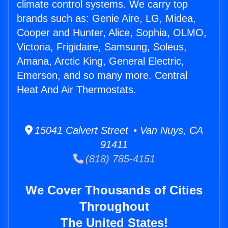
climate control systems. We carry top
brands such as: Genie Aire, LG, Midea,
Cooper and Hunter, Alice, Sophia, OLMO,
Victoria, Frigidaire, Samsung, Soleus,
Amana, Arctic King, General Electric,
Emerson, and so many more. Central
Heat And Air Thermostats.
15041 Calvert Street • Van Nuys, CA
91411
(818) 785-4151
We Cover Thousands of Cities
Throughout
The United States!