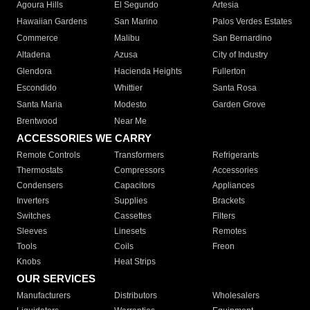
Agoura Hills
El Segundo
Artesia
Hawaiian Gardens
San Marino
Palos Verdes Estates
Commerce
Malibu
San Bernardino
Altadena
Azusa
City of Industry
Glendora
Hacienda Heights
Fullerton
Escondido
Whittier
Santa Rosa
Santa Maria
Modesto
Garden Grove
Brentwood
Near Me
ACCESSORIES WE CARRY
Remote Controls
Transformers
Refrigerants
Thermostats
Compressors
Accessories
Condensers
Capacitors
Appliances
Inverters
Supplies
Brackets
Switches
Cassettes
Filters
Sleeves
Linesets
Remotes
Tools
Coils
Freon
Knobs
Heat Strips
OUR SERVICES
Manufacturers
Distributors
Wholesalers