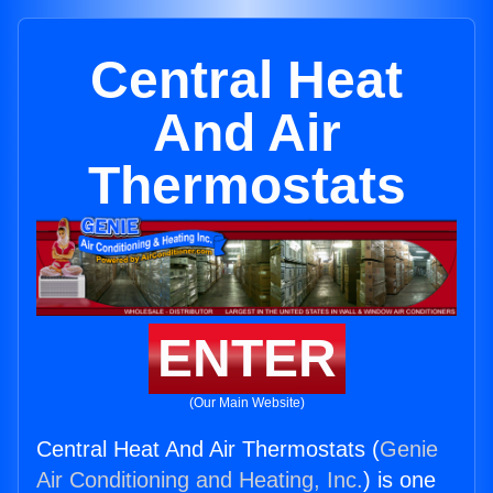
Central Heat
And Air
Thermostats
ENTER
(Our Main Website)
Central Heat And Air Thermostats (
Genie
Air Conditioning and Heating, Inc.
) is one