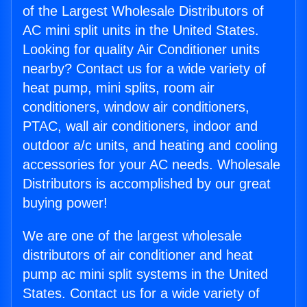
of the Largest Wholesale Distributors of
AC mini split units in the United States.
Looking for quality Air Conditioner units
nearby? Contact us for a wide variety of
heat pump, mini splits, room air
conditioners, window air conditioners,
PTAC, wall air conditioners, indoor and
outdoor a/c units, and heating and cooling
accessories for your AC needs. Wholesale
Distributors is accomplished by our great
buying power!
We are one of the largest wholesale
distributors of air conditioner and heat
pump ac mini split systems in the United
States. Contact us for a wide variety of