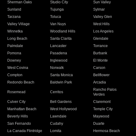
Sherman Oaks
Studio City
Sun Valley
Sunland
Tujunga
Sylmar
Tarzana
Toluca
Valley Glen
Valley Village
Van Nuys
West Hills
Winnetka
Woodland Hills
Los Angeles
Long Beach
Santa Clarita
Glendale
Palmdale
Lancaster
Torrance
Pomona
Pasadena
Burbank
Downey
Inglewood
El Monte
West Covina
Norwalk
Carson
Compton
Santa Monica
Bellflower
Redondo Beach
Baldwin Park
Arcadia
Rancho Palos
Rosemead
Cerritos
Verdes
Culver City
Bell Gardens
Claremont
Manhattan Beach
West Hollywood
Temple City
Beverly Hills
Lawndale
Maywood
San Fernando
Cudahy
Duarte
La Canada Flintridge
Lomita
Hermosa Beach