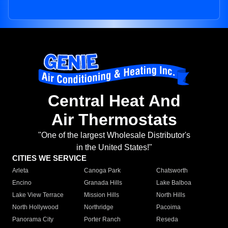
Central Heat And
Air Thermostats
"One of the largest Wholesale Distributor's
in the United States!"
CITIES WE SERVICE
Arleta
Canoga Park
Chatsworth
Encino
Granada Hills
Lake Balboa
Lake View Terrace
Mission Hills
North Hills
North Hollywood
Northridge
Pacoima
Panorama City
Porter Ranch
Reseda