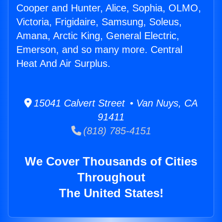
Cooper and Hunter, Alice, Sophia, OLMO,
Victoria, Frigidaire, Samsung, Soleus,
Amana, Arctic King, General Electric,
Emerson, and so many more. Central
Heat And Air Surplus.
15041 Calvert Street • Van Nuys, CA
91411
(818) 785-4151
We Cover Thousands of Cities
Throughout
The United States!