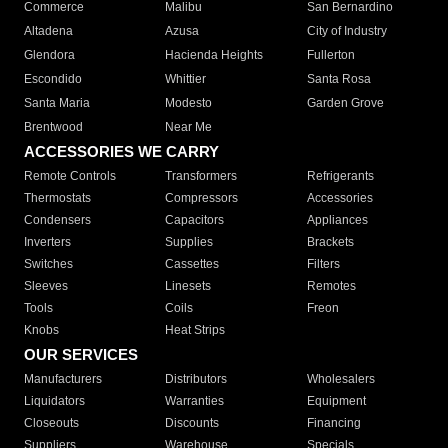
Commerce
Malibu
San Bernardino
Altadena
Azusa
City of Industry
Glendora
Hacienda Heights
Fullerton
Escondido
Whittier
Santa Rosa
Santa Maria
Modesto
Garden Grove
Brentwood
Near Me
ACCESSORIES WE CARRY
Remote Controls
Transformers
Refrigerants
Thermostats
Compressors
Accessories
Condensers
Capacitors
Appliances
Inverters
Supplies
Brackets
Switches
Cassettes
Filters
Sleeves
Linesets
Remotes
Tools
Coils
Freon
Knobs
Heat Strips
OUR SERVICES
Manufacturers
Distributors
Wholesalers
Liquidators
Warranties
Equipment
Closeouts
Discounts
Financing
Suppliers
Warehouse
Specials