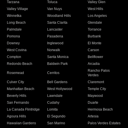
Tarzana
Toluca
Valley Glen
Valley Village
Van Nuys
West Hills
Winnetka
Woodland Hills
Los Angeles
Long Beach
Santa Clarita
Glendale
Palmdale
Lancaster
Torrance
Pomona
Pasadena
Burbank
Downey
Inglewood
El Monte
West Covina
Norwalk
Carson
Compton
Santa Monica
Bellflower
Redondo Beach
Baldwin Park
Arcadia
Rancho Palos
Rosemead
Cerritos
Verdes
Culver City
Bell Gardens
Claremont
Manhattan Beach
West Hollywood
Temple City
Beverly Hills
Lawndale
Maywood
San Fernando
Cudahy
Duarte
La Canada Flintridge
Lomita
Hermosa Beach
Agoura Hills
El Segundo
Artesia
Hawaiian Gardens
San Marino
Palos Verdes Estates