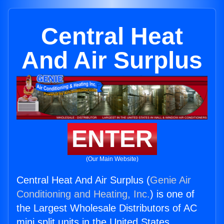
Central Heat
And Air Surplus
ENTER
(Our Main Website)
Central Heat And Air Surplus (
Genie Air
Conditioning and Heating, Inc.
) is one of
the Largest Wholesale Distributors of AC
mini split units in the United States.