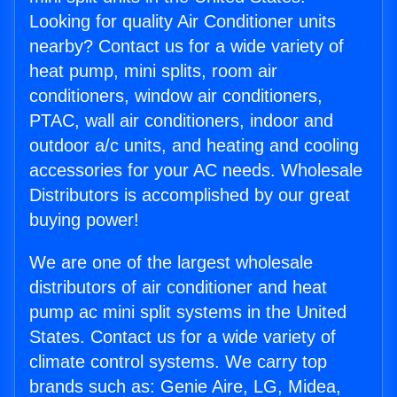
Looking for quality Air Conditioner units
nearby? Contact us for a wide variety of
heat pump, mini splits, room air
conditioners, window air conditioners,
PTAC, wall air conditioners, indoor and
outdoor a/c units, and heating and cooling
accessories for your AC needs. Wholesale
Distributors is accomplished by our great
buying power!
We are one of the largest wholesale
distributors of air conditioner and heat
pump ac mini split systems in the United
States. Contact us for a wide variety of
climate control systems. We carry top
brands such as: Genie Aire, LG, Midea,