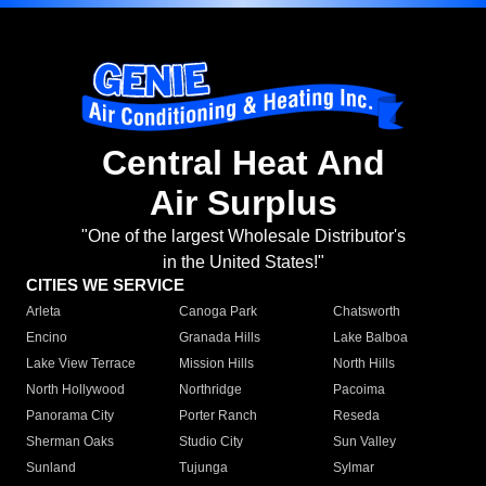
Central Heat And
Air Surplus
"One of the largest Wholesale Distributor's
in the United States!"
CITIES WE SERVICE
Arleta
Canoga Park
Chatsworth
Encino
Granada Hills
Lake Balboa
Lake View Terrace
Mission Hills
North Hills
North Hollywood
Northridge
Pacoima
Panorama City
Porter Ranch
Reseda
Sherman Oaks
Studio City
Sun Valley
Sunland
Tujunga
Sylmar