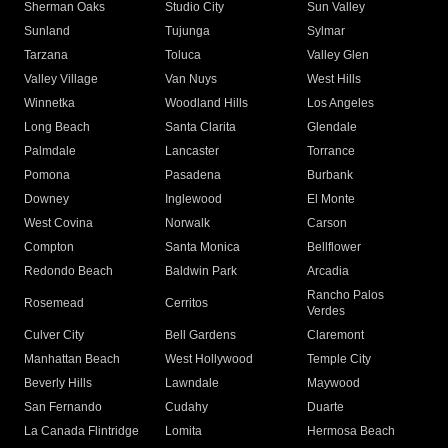
Sherman Oaks
Studio City
Sun Valley
Sunland
Tujunga
Sylmar
Tarzana
Toluca
Valley Glen
Valley Village
Van Nuys
West Hills
Winnetka
Woodland Hills
Los Angeles
Long Beach
Santa Clarita
Glendale
Palmdale
Lancaster
Torrance
Pomona
Pasadena
Burbank
Downey
Inglewood
El Monte
West Covina
Norwalk
Carson
Compton
Santa Monica
Bellflower
Redondo Beach
Baldwin Park
Arcadia
Rancho Palos
Rosemead
Cerritos
Verdes
Culver City
Bell Gardens
Claremont
Manhattan Beach
West Hollywood
Temple City
Beverly Hills
Lawndale
Maywood
San Fernando
Cudahy
Duarte
La Canada Flintridge
Lomita
Hermosa Beach