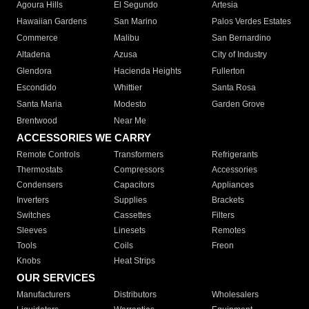
Agoura Hills
El Segundo
Artesia
Hawaiian Gardens
San Marino
Palos Verdes Estates
Commerce
Malibu
San Bernardino
Altadena
Azusa
City of Industry
Glendora
Hacienda Heights
Fullerton
Escondido
Whittier
Santa Rosa
Santa Maria
Modesto
Garden Grove
Brentwood
Near Me
ACCESSORIES WE CARRY
Remote Controls
Transformers
Refrigerants
Thermostats
Compressors
Accessories
Condensers
Capacitors
Appliances
Inverters
Supplies
Brackets
Switches
Cassettes
Filters
Sleeves
Linesets
Remotes
Tools
Coils
Freon
Knobs
Heat Strips
OUR SERVICES
Manufacturers
Distributors
Wholesalers