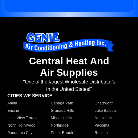
Central Heat And
Air Supplies
"One of the largest Wholesale Distributor's
in the United States!"
CITIES WE SERVICE
Arleta
Canoga Park
Chatsworth
Encino
Granada Hills
Lake Balboa
Lake View Terrace
Mission Hills
North Hills
North Hollywood
Northridge
Pacoima
Panorama City
Porter Ranch
Reseda