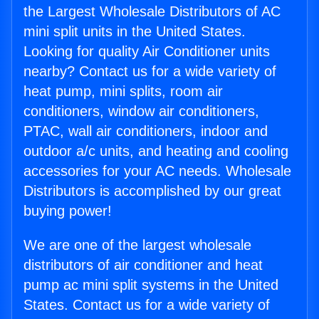
the Largest Wholesale Distributors of AC
mini split units in the United States.
Looking for quality Air Conditioner units
nearby? Contact us for a wide variety of
heat pump, mini splits, room air
conditioners, window air conditioners,
PTAC, wall air conditioners, indoor and
outdoor a/c units, and heating and cooling
accessories for your AC needs. Wholesale
Distributors is accomplished by our great
buying power!
We are one of the largest wholesale
distributors of air conditioner and heat
pump ac mini split systems in the United
States. Contact us for a wide variety of