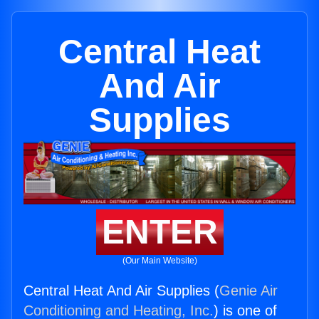
Central Heat
And Air
Supplies
ENTER
(Our Main Website)
Central Heat And Air Supplies (
Genie Air
Conditioning and Heating, Inc.
) is one of