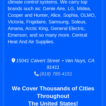
climate control systems. We carry top
brands such as: Genie Aire, LG, Midea,
Cooper and Hunter, Alice, Sophia, OLMO,
Victoria, Frigidaire, Samsung, Soleus,
Amana, Arctic King, General Electric,
Emerson, and so many more. Central
Heat And Air Supplies.
15041 Calvert Street • Van Nuys, CA
91411
(818) 785-4151
We Cover Thousands of Cities
Throughout
The United States!