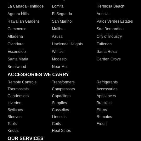
La Canada Flintridge
Lomita
Hermosa Beach
Agoura Hills
El Segundo
Artesia
Hawaiian Gardens
San Marino
Palos Verdes Estates
Commerce
Malibu
San Bernardino
Altadena
Azusa
City of Industry
Glendora
Hacienda Heights
Fullerton
Escondido
Whittier
Santa Rosa
Santa Maria
Modesto
Garden Grove
Brentwood
Near Me
ACCESSORIES WE CARRY
Remote Controls
Transformers
Refrigerants
Thermostats
Compressors
Accessories
Condensers
Capacitors
Appliances
Inverters
Supplies
Brackets
Switches
Cassettes
Filters
Sleeves
Linesets
Remotes
Tools
Coils
Freon
Knobs
Heat Strips
OUR SERVICES