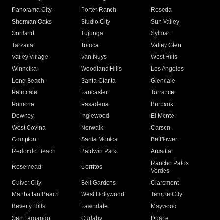
Panorama City
Porter Ranch
Reseda
Sherman Oaks
Studio City
Sun Valley
Sunland
Tujunga
Sylmar
Tarzana
Toluca
Valley Glen
Valley Village
Van Nuys
West Hills
Winnetka
Woodland Hills
Los Angeles
Long Beach
Santa Clarita
Glendale
Palmdale
Lancaster
Torrance
Pomona
Pasadena
Burbank
Downey
Inglewood
El Monte
West Covina
Norwalk
Carson
Compton
Santa Monica
Bellflower
Redondo Beach
Baldwin Park
Arcadia
Rancho Palos
Rosemead
Cerritos
Verdes
Culver City
Bell Gardens
Claremont
Manhattan Beach
West Hollywood
Temple City
Beverly Hills
Lawndale
Maywood
San Fernando
Cudahy
Duarte