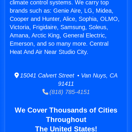
climate control systems. We carry top
brands such as: Genie Aire, LG, Midea,
Cooper and Hunter, Alice, Sophia, OLMO,
Victoria, Frigidaire, Samsung, Soleus,
Amana, Arctic King, General Electric,
Emerson, and so many more. Central
Heat And Air Near Studio City.
15041 Calvert Street • Van Nuys, CA
91411
(818) 785-4151
We Cover Thousands of Cities
Throughout
The United States!