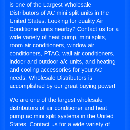
is one of the Largest Wholesale
Distributors of AC mini split units in the
United States. Looking for quality Air
Conditioner units nearby? Contact us for a
wide variety of heat pump, mini splits,
room air conditioners, window air
conditioners, PTAC, wall air conditioners,
indoor and outdoor a/c units, and heating
and cooling accessories for your AC
needs. Wholesale Distributors is
accomplished by our great buying power!
We are one of the largest wholesale
distributors of air conditioner and heat
pump ac mini split systems in the United
States. Contact us for a wide variety of