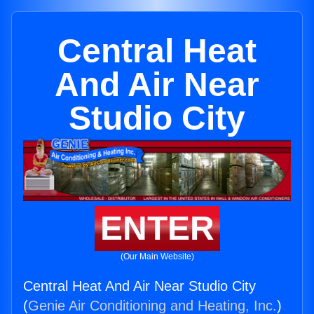
Central Heat
And Air Near
Studio City
ENTER
(Our Main Website)
Central Heat And Air Near Studio City
(
Genie Air Conditioning and Heating, Inc.
)