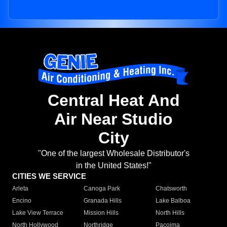
Central Heat And
Air Near Studio
City
"One of the largest Wholesale Distributor's
in the United States!"
CITIES WE SERVICE
Arleta
Canoga Park
Chatsworth
Encino
Granada Hills
Lake Balboa
Lake View Terrace
Mission Hills
North Hills
North Hollywood
Northridge
Pacoima