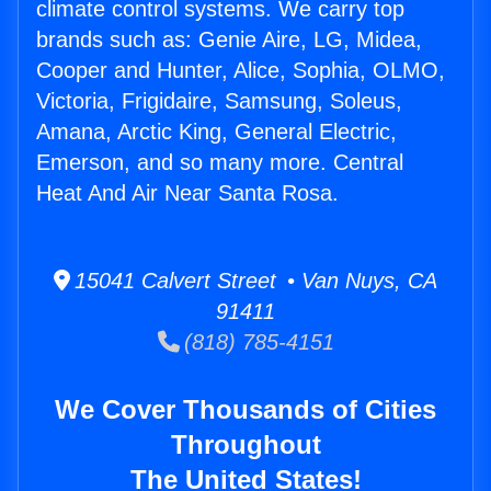
climate control systems. We carry top
brands such as: Genie Aire, LG, Midea,
Cooper and Hunter, Alice, Sophia, OLMO,
Victoria, Frigidaire, Samsung, Soleus,
Amana, Arctic King, General Electric,
Emerson, and so many more. Central
Heat And Air Near Santa Rosa.
15041 Calvert Street • Van Nuys, CA
91411
(818) 785-4151
We Cover Thousands of Cities
Throughout
The United States!