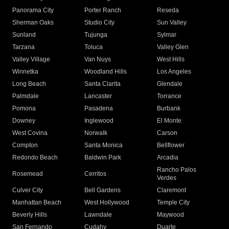
Panorama City
Porter Ranch
Reseda
Sherman Oaks
Studio City
Sun Valley
Sunland
Tujunga
Sylmar
Tarzana
Toluca
Valley Glen
Valley Village
Van Nuys
West Hills
Winnetka
Woodland Hills
Los Angeles
Long Beach
Santa Clarita
Glendale
Palmdale
Lancaster
Torrance
Pomona
Pasadena
Burbank
Downey
Inglewood
El Monte
West Covina
Norwalk
Carson
Compton
Santa Monica
Bellflower
Redondo Beach
Baldwin Park
Arcadia
Rancho Palos
Rosemead
Cerritos
Verdes
Culver City
Bell Gardens
Claremont
Manhattan Beach
West Hollywood
Temple City
Beverly Hills
Lawndale
Maywood
San Fernando
Cudahy
Duarte