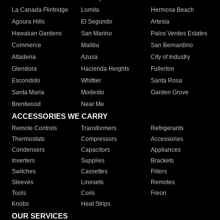
La Canada Flintridge
Lomita
Hermosa Beach
Agoura Hills
El Segundo
Artesia
Hawaiian Gardens
San Marino
Palos Verdes Estates
Commerce
Malibu
San Bernardino
Altadena
Azusa
City of Industry
Glendora
Hacienda Heights
Fullerton
Escondido
Whittier
Santa Rosa
Santa Maria
Modesto
Garden Grove
Brentwood
Near Me
ACCESSORIES WE CARRY
Remote Controls
Transformers
Refrigerants
Thermostats
Compressors
Accessories
Condensers
Capacitors
Appliances
Inverters
Supplies
Brackets
Switches
Cassettes
Filters
Sleeves
Linesets
Remotes
Tools
Coils
Freon
Knobs
Heat Strips
OUR SERVICES