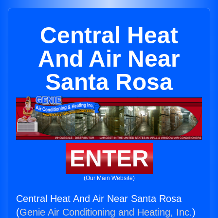
Central Heat
And Air Near
Santa Rosa
ENTER
(Our Main Website)
Central Heat And Air Near Santa Rosa
(
Genie Air Conditioning and Heating, Inc.
)