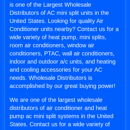
is one of the Largest Wholesale
Distributors of AC mini split units in the
United States. Looking for quality Air
Conditioner units nearby? Contact us for a
wide variety of heat pump, mini splits,
room air conditioners, window air
conditioners, PTAC, wall air conditioners,
indoor and outdoor a/c units, and heating
and cooling accessories for your AC
needs. Wholesale Distributors is
accomplished by our great buying power!
We are one of the largest wholesale
distributors of air conditioner and heat
pump ac mini split systems in the United
States. Contact us for a wide variety of