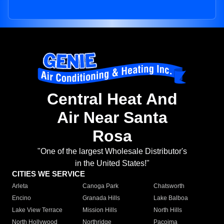
Central Heat And
Air Near Santa
Rosa
"One of the largest Wholesale Distributor's
in the United States!"
CITIES WE SERVICE
Arleta
Canoga Park
Chatsworth
Encino
Granada Hills
Lake Balboa
Lake View Terrace
Mission Hills
North Hills
North Hollywood
Northridge
Pacoima