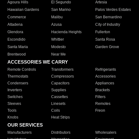
Agoura Hills
El Segundo
Artesia
Hawaiian Gardens
San Marino
Palos Verdes Estates
Commerce
Malibu
San Bernardino
Altadena
Azusa
City of Industry
Glendora
Hacienda Heights
Fullerton
Escondido
Whittier
Santa Rosa
Santa Maria
Modesto
Garden Grove
Brentwood
Near Me
ACCESSORIES WE CARRY
Remote Controls
Transformers
Refrigerants
Thermostats
Compressors
Accessories
Condensers
Capacitors
Appliances
Inverters
Supplies
Brackets
Switches
Cassettes
Filters
Sleeves
Linesets
Remotes
Tools
Coils
Freon
Knobs
Heat Strips
OUR SERVICES
Manufacturers
Distributors
Wholesalers