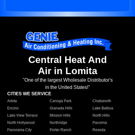
Central Heat And
Air in Lomita
"One of the largest Wholesale Distributor's
in the United States!"
CITIES WE SERVICE
Arleta
Canoga Park
Chatsworth
Encino
Granada Hills
Lake Balboa
Lake View Terrace
Mission Hills
North Hills
North Hollywood
Northridge
Pacoima
Panorama City
Porter Ranch
Reseda