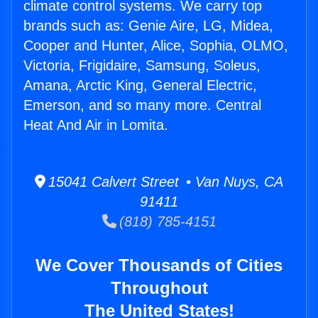
climate control systems. We carry top
brands such as: Genie Aire, LG, Midea,
Cooper and Hunter, Alice, Sophia, OLMO,
Victoria, Frigidaire, Samsung, Soleus,
Amana, Arctic King, General Electric,
Emerson, and so many more. Central
Heat And Air in Lomita.
15041 Calvert Street • Van Nuys, CA
91411
(818) 785-4151
We Cover Thousands of Cities
Throughout
The United States!