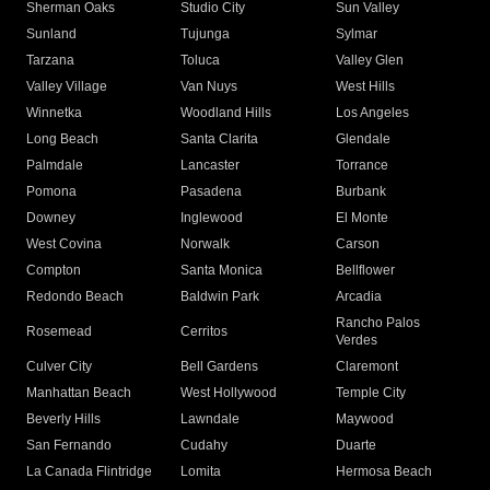
Sherman Oaks
Studio City
Sun Valley
Sunland
Tujunga
Sylmar
Tarzana
Toluca
Valley Glen
Valley Village
Van Nuys
West Hills
Winnetka
Woodland Hills
Los Angeles
Long Beach
Santa Clarita
Glendale
Palmdale
Lancaster
Torrance
Pomona
Pasadena
Burbank
Downey
Inglewood
El Monte
West Covina
Norwalk
Carson
Compton
Santa Monica
Bellflower
Redondo Beach
Baldwin Park
Arcadia
Rancho Palos
Rosemead
Cerritos
Verdes
Culver City
Bell Gardens
Claremont
Manhattan Beach
West Hollywood
Temple City
Beverly Hills
Lawndale
Maywood
San Fernando
Cudahy
Duarte
La Canada Flintridge
Lomita
Hermosa Beach