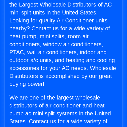
the Largest Wholesale Distributors of AC
mini split units in the United States.
Looking for quality Air Conditioner units
nearby? Contact us for a wide variety of
heat pump, mini splits, room air
conditioners, window air conditioners,
PTAC, wall air conditioners, indoor and
outdoor a/c units, and heating and cooling
accessories for your AC needs. Wholesale
Distributors is accomplished by our great
buying power!
We are one of the largest wholesale
distributors of air conditioner and heat
pump ac mini split systems in the United
States. Contact us for a wide variety of