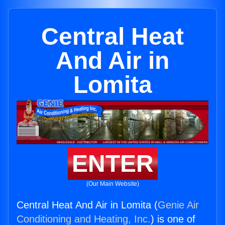
Central Heat
And Air in
Lomita
ENTER
(Our Main Website)
Central Heat And Air in Lomita (
Genie Air
Conditioning and Heating, Inc.
) is one of