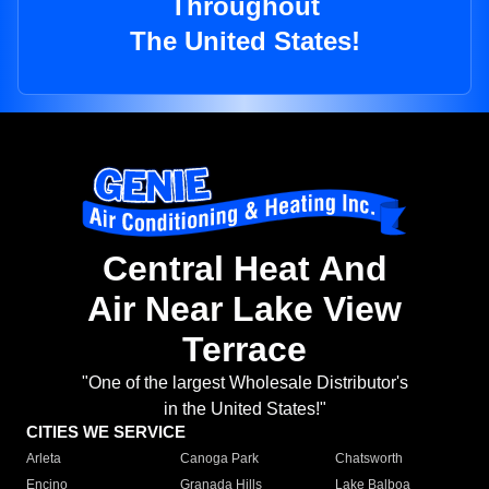
Throughout
The United States!
Central Heat And
Air Near Lake View
Terrace
"One of the largest Wholesale Distributor's
in the United States!"
CITIES WE SERVICE
Arleta
Canoga Park
Chatsworth
Encino
Granada Hills
Lake Balboa