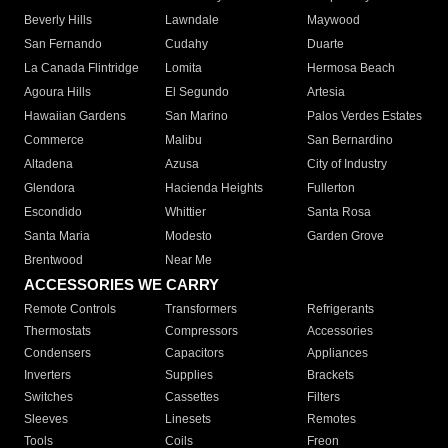
Beverly Hills
Lawndale
Maywood
San Fernando
Cudahy
Duarte
La Canada Flintridge
Lomita
Hermosa Beach
Agoura Hills
El Segundo
Artesia
Hawaiian Gardens
San Marino
Palos Verdes Estates
Commerce
Malibu
San Bernardino
Altadena
Azusa
City of Industry
Glendora
Hacienda Heights
Fullerton
Escondido
Whittier
Santa Rosa
Santa Maria
Modesto
Garden Grove
Brentwood
Near Me
ACCESSORIES WE CARRY
Remote Controls
Transformers
Refrigerants
Thermostats
Compressors
Accessories
Condensers
Capacitors
Appliances
Inverters
Supplies
Brackets
Switches
Cassettes
Filters
Sleeves
Linesets
Remotes
Tools
Coils
Freon