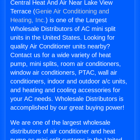
Central Heat And Air Near Lake View
Terrace (
Genie Air Conditioning and
Heating, Inc.
) is one of the Largest
Wholesale Distributors of AC mini split
units in the United States. Looking for
quality Air Conditioner units nearby?
Contact us for a wide variety of heat
pump, mini splits, room air conditioners,
window air conditioners, PTAC, wall air
conditioners, indoor and outdoor a/c units,
and heating and cooling accessories for
your AC needs. Wholesale Distributors is
accomplished by our great buying power!
We are one of the largest wholesale
distributors of air conditioner and heat