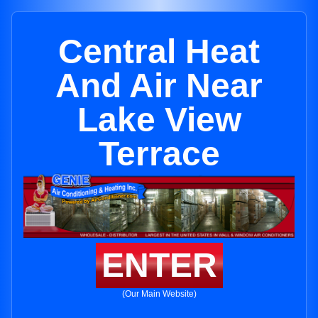
Central Heat
And Air Near
Lake View
Terrace
ENTER
(Our Main Website)