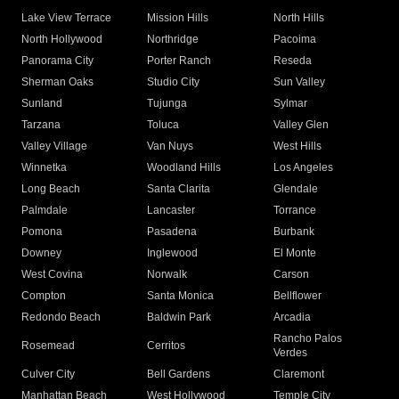
Lake View Terrace
Mission Hills
North Hills
North Hollywood
Northridge
Pacoima
Panorama City
Porter Ranch
Reseda
Sherman Oaks
Studio City
Sun Valley
Sunland
Tujunga
Sylmar
Tarzana
Toluca
Valley Glen
Valley Village
Van Nuys
West Hills
Winnetka
Woodland Hills
Los Angeles
Long Beach
Santa Clarita
Glendale
Palmdale
Lancaster
Torrance
Pomona
Pasadena
Burbank
Downey
Inglewood
El Monte
West Covina
Norwalk
Carson
Compton
Santa Monica
Bellflower
Redondo Beach
Baldwin Park
Arcadia
Rancho Palos
Rosemead
Cerritos
Verdes
Culver City
Bell Gardens
Claremont
Manhattan Beach
West Hollywood
Temple City