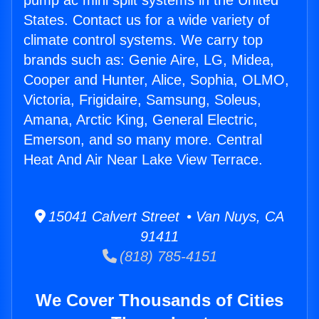
pump ac mini split systems in the United
States. Contact us for a wide variety of
climate control systems. We carry top
brands such as: Genie Aire, LG, Midea,
Cooper and Hunter, Alice, Sophia, OLMO,
Victoria, Frigidaire, Samsung, Soleus,
Amana, Arctic King, General Electric,
Emerson, and so many more. Central
Heat And Air Near Lake View Terrace.
15041 Calvert Street • Van Nuys, CA
91411
(818) 785-4151
We Cover Thousands of Cities