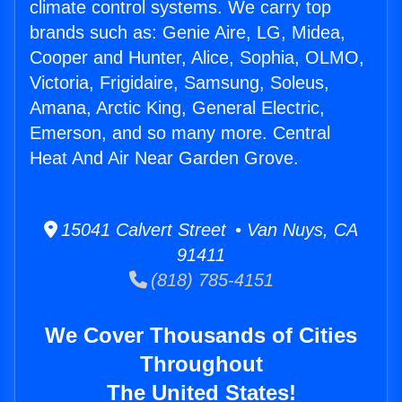
climate control systems. We carry top
brands such as: Genie Aire, LG, Midea,
Cooper and Hunter, Alice, Sophia, OLMO,
Victoria, Frigidaire, Samsung, Soleus,
Amana, Arctic King, General Electric,
Emerson, and so many more. Central
Heat And Air Near Garden Grove.
15041 Calvert Street • Van Nuys, CA
91411
(818) 785-4151
We Cover Thousands of Cities
Throughout
The United States!