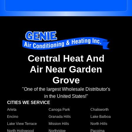
Central Heat And
Air Near Garden
Grove
"One of the largest Wholesale Distributor's
in the United States!"
CITIES WE SERVICE
Arleta
Canoga Park
Chatsworth
Encino
Granada Hills
Lake Balboa
Lake View Terrace
Mission Hills
North Hills
North Hollywood
Northridge
Pacoima