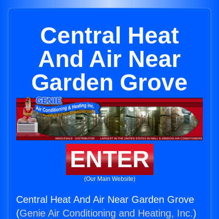
Central Heat
And Air Near
Garden Grove
ENTER
(Our Main Website)
Central Heat And Air Near Garden Grove
(
Genie Air Conditioning and Heating, Inc.
)