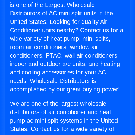
is one of the Largest Wholesale
Distributors of AC mini split units in the
United States. Looking for quality Air
Conditioner units nearby? Contact us for a
wide variety of heat pump, mini splits,
room air conditioners, window air
conditioners, PTAC, wall air conditioners,
indoor and outdoor a/c units, and heating
and cooling accessories for your AC
needs. Wholesale Distributors is
accomplished by our great buying power!
We are one of the largest wholesale
distributors of air conditioner and heat
pump ac mini split systems in the United
States. Contact us for a wide variety of