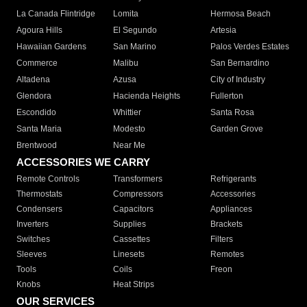
La Canada Flintridge
Lomita
Hermosa Beach
Agoura Hills
El Segundo
Artesia
Hawaiian Gardens
San Marino
Palos Verdes Estates
Commerce
Malibu
San Bernardino
Altadena
Azusa
City of Industry
Glendora
Hacienda Heights
Fullerton
Escondido
Whittier
Santa Rosa
Santa Maria
Modesto
Garden Grove
Brentwood
Near Me
ACCESSORIES WE CARRY
Remote Controls
Transformers
Refrigerants
Thermostats
Compressors
Accessories
Condensers
Capacitors
Appliances
Inverters
Supplies
Brackets
Switches
Cassettes
Filters
Sleeves
Linesets
Remotes
Tools
Coils
Freon
Knobs
Heat Strips
OUR SERVICES