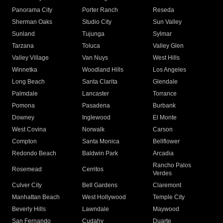
Panorama City
Porter Ranch
Reseda
Sherman Oaks
Studio City
Sun Valley
Sunland
Tujunga
Sylmar
Tarzana
Toluca
Valley Glen
Valley Village
Van Nuys
West Hills
Winnetka
Woodland Hills
Los Angeles
Long Beach
Santa Clarita
Glendale
Palmdale
Lancaster
Torrance
Pomona
Pasadena
Burbank
Downey
Inglewood
El Monte
West Covina
Norwalk
Carson
Compton
Santa Monica
Bellflower
Redondo Beach
Baldwin Park
Arcadia
Rancho Palos
Rosemead
Cerritos
Verdes
Culver City
Bell Gardens
Claremont
Manhattan Beach
West Hollywood
Temple City
Beverly Hills
Lawndale
Maywood
San Fernando
Cudahy
Duarte