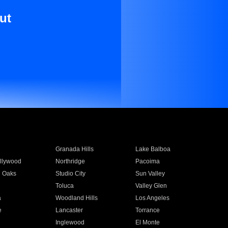
ut
Granada Hills
Lake Balboa
llywood
Northridge
Pacoima
 Oaks
Studio City
Sun Valley
Toluca
Valley Glen
a
Woodland Hills
Los Angeles
e
Lancaster
Torrance
Inglewood
El Monte