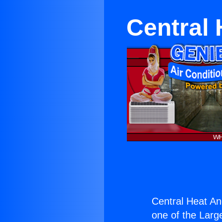
Central 
Central Heat An
one of the Large