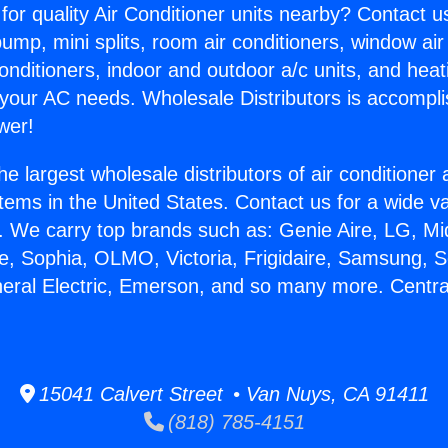
for quality Air Conditioner units nearby? Contact u
pump, mini splits, room air conditioners, window air
onditioners, indoor and outdoor a/c units, and heat
 your AC needs. Wholesale Distributors is accompl
wer!
he largest wholesale distributors of air conditione
stems in the United States. Contact us for a wide va
. We carry top brands such as: Genie Aire, LG, M
ce, Sophia, OLMO, Victoria, Frigidaire, Samsung, 
neral Electric, Emerson, and so many more. Centra
.
15041 Calvert Street • Van Nuys, CA 91411
(818) 785-4151