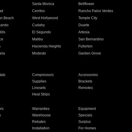
n
Santa Monica
Bellflower
ad
Cerritos
Rancho Palos Verdes
an Beach
West Hollywood
Temple City
nando
Cudahy
Duarte
ills
El Segundo
Artesia
ce
Malibu
San Bernardino
a
Hacienda Heights
Fullerton
ria
Modesto
Garden Grove
ats
Compressors
Accessories
Supplies
Brackets
Linesets
Remotes
Heat Strips
ors
Warranties
Equipment
s
Warehouse
Specials
Rebates
Surplus
Installation
For Homes