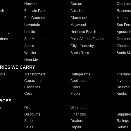
Norwalk
Carson
Compto
ach
Baldwin Park
Arcadia
Roseme
Bell Gardens
Claremont
Manhatt
Lawndale
Maywood
San Fer
ntridge
Lomita
Hermosa Beach
Agoura H
rdens
San Marino
Palos Verdes Estates
Commer
Azusa
City of Industry
Glendor
Whittier
Santa Rosa
Santa Ma
Near Me
RIES WE CARRY
ols
Transformers
Refrigerants
Thermost
Capacitors
Appliances
Inverters
Cassettes
Filters
Sleeves
Coils
Freon
Knobs
VICES
s
Distributors
Wholesalers
Liquidat
Discounts
Financing
Supplier
Supplies
Dealers
Ratings
Sales
Repair
Service