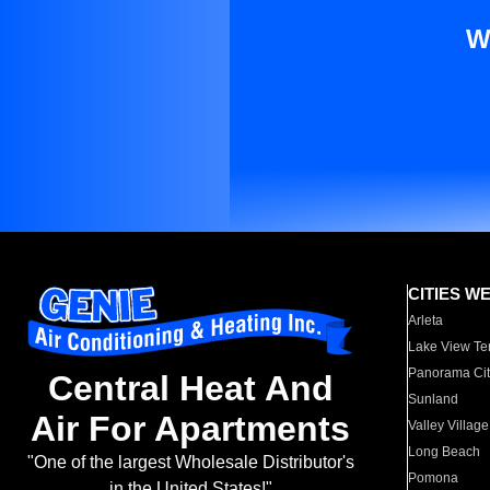
W
CITIES W
Arleta
Lake View Te
Panorama Cit
Central Heat And
Sunland
Air For Apartments
Valley Village
Long Beach
"One of the largest Wholesale Distributor's
Pomona
in the United States!"