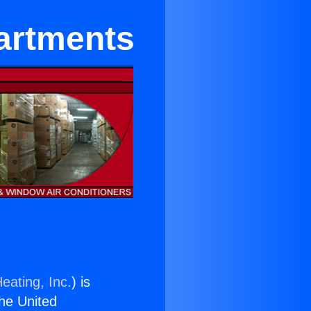
partments
eating, Inc.
) is
the United