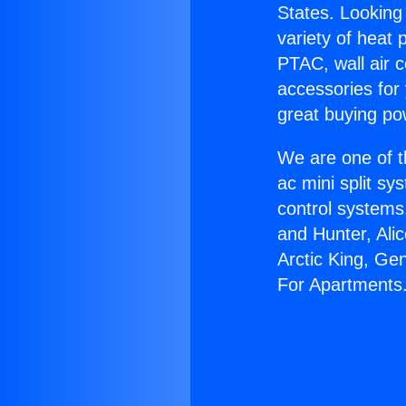
States. Looking 
variety of heat 
PTAC, wall air c
accessories for
great buying po
We are one of t
ac mini split sy
control systems
and Hunter, Ali
Arctic King, Ge
For Apartments