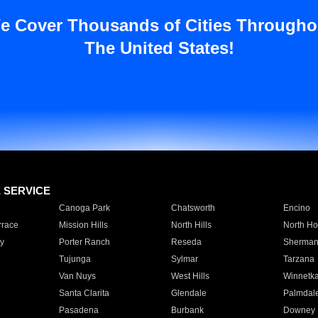
e Cover Thousands of Cities Througho
The United States!
E SERVICE
Canoga Park
Chatsworth
Encino
rrace
Mission Hills
North Hills
North Ho
y
Porter Ranch
Reseda
Sherman
Tujunga
Sylmar
Tarzana
Van Nuys
West Hills
Winnetk
Santa Clarita
Glendale
Palmdal
Pasadena
Burbank
Downey