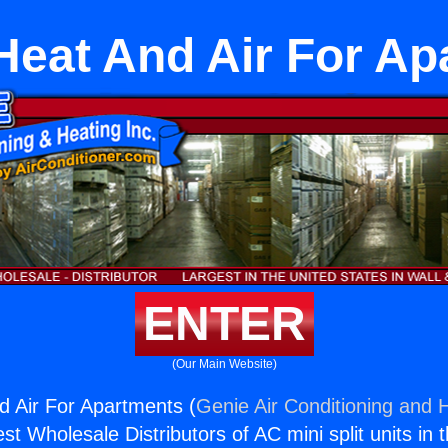
Heat And Air For A
ENTER
(Our Main Website)
d Air For Apartments (
Genie Air Conditioning and H
st Wholesale Distributors of AC mini split units in 