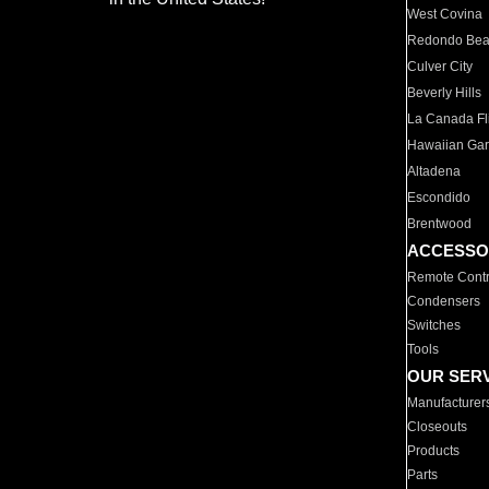
West Covina
Redondo Be
Culver City
Beverly Hills
La Canada Fli
Hawaiian Ga
Altadena
Escondido
Brentwood
ACCESSO
Remote Contr
Condensers
Switches
Tools
OUR SER
Manufacturer
Closeouts
Products
Parts