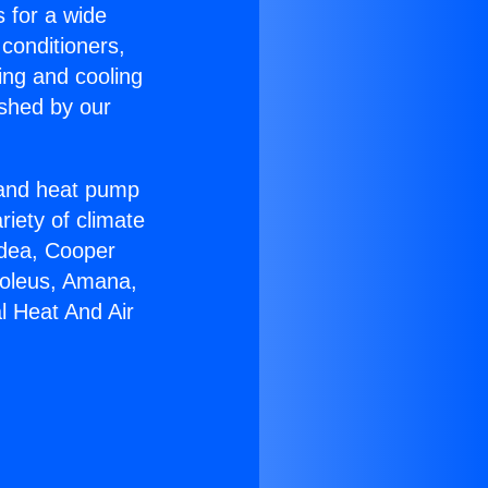
s for a wide
 conditioners,
ing and cooling
ished by our
r and heat pump
riety of climate
idea, Cooper
Soleus, Amana,
l Heat And Air