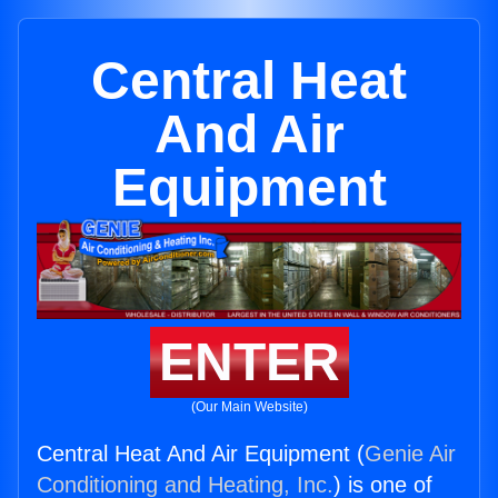
Central Heat
And Air
Equipment
ENTER
(Our Main Website)
Central Heat And Air Equipment (
Genie Air
Conditioning and Heating, Inc.
) is one of