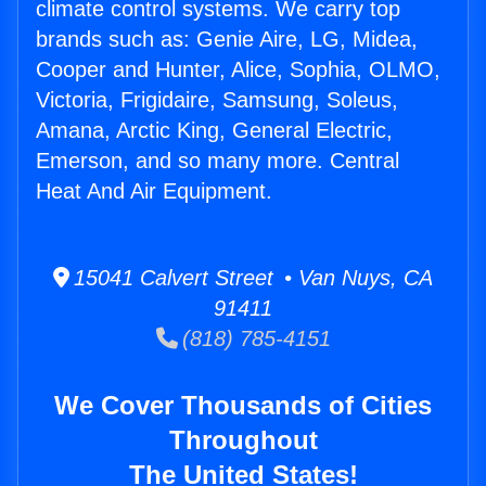
climate control systems. We carry top
brands such as: Genie Aire, LG, Midea,
Cooper and Hunter, Alice, Sophia, OLMO,
Victoria, Frigidaire, Samsung, Soleus,
Amana, Arctic King, General Electric,
Emerson, and so many more. Central
Heat And Air Equipment.
15041 Calvert Street • Van Nuys, CA
91411
(818) 785-4151
We Cover Thousands of Cities
Throughout
The United States!