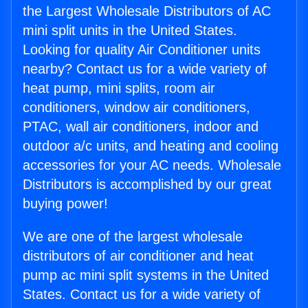
the Largest Wholesale Distributors of AC
mini split units in the United States.
Looking for quality Air Conditioner units
nearby? Contact us for a wide variety of
heat pump, mini splits, room air
conditioners, window air conditioners,
PTAC, wall air conditioners, indoor and
outdoor a/c units, and heating and cooling
accessories for your AC needs. Wholesale
Distributors is accomplished by our great
buying power!
We are one of the largest wholesale
distributors of air conditioner and heat
pump ac mini split systems in the United
States. Contact us for a wide variety of