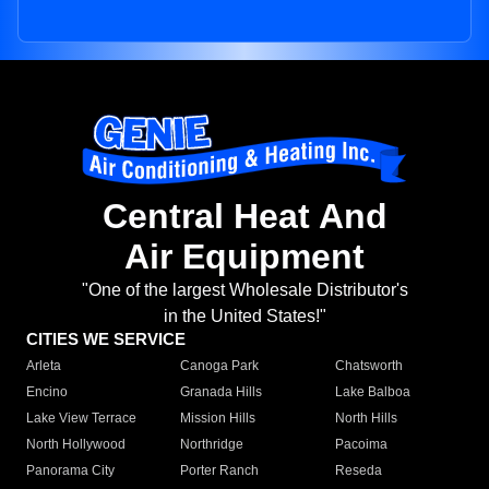
Central Heat And
Air Equipment
"One of the largest Wholesale Distributor's
in the United States!"
CITIES WE SERVICE
Arleta
Canoga Park
Chatsworth
Encino
Granada Hills
Lake Balboa
Lake View Terrace
Mission Hills
North Hills
North Hollywood
Northridge
Pacoima
Panorama City
Porter Ranch
Reseda