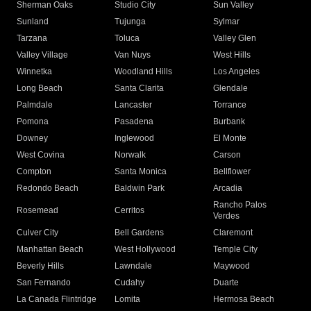
Sherman Oaks
Studio City
Sun Valley
Sunland
Tujunga
Sylmar
Tarzana
Toluca
Valley Glen
Valley Village
Van Nuys
West Hills
Winnetka
Woodland Hills
Los Angeles
Long Beach
Santa Clarita
Glendale
Palmdale
Lancaster
Torrance
Pomona
Pasadena
Burbank
Downey
Inglewood
El Monte
West Covina
Norwalk
Carson
Compton
Santa Monica
Bellflower
Redondo Beach
Baldwin Park
Arcadia
Rancho Palos
Rosemead
Cerritos
Verdes
Culver City
Bell Gardens
Claremont
Manhattan Beach
West Hollywood
Temple City
Beverly Hills
Lawndale
Maywood
San Fernando
Cudahy
Duarte
La Canada Flintridge
Lomita
Hermosa Beach