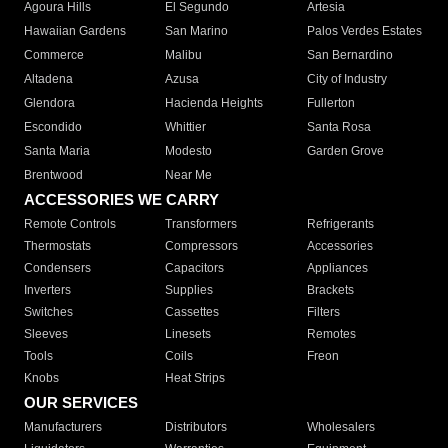
Agoura Hills
El Segundo
Artesia
Hawaiian Gardens
San Marino
Palos Verdes Estates
Commerce
Malibu
San Bernardino
Altadena
Azusa
City of Industry
Glendora
Hacienda Heights
Fullerton
Escondido
Whittier
Santa Rosa
Santa Maria
Modesto
Garden Grove
Brentwood
Near Me
ACCESSORIES WE CARRY
Remote Controls
Transformers
Refrigerants
Thermostats
Compressors
Accessories
Condensers
Capacitors
Appliances
Inverters
Supplies
Brackets
Switches
Cassettes
Filters
Sleeves
Linesets
Remotes
Tools
Coils
Freon
Knobs
Heat Strips
OUR SERVICES
Manufacturers
Distributors
Wholesalers