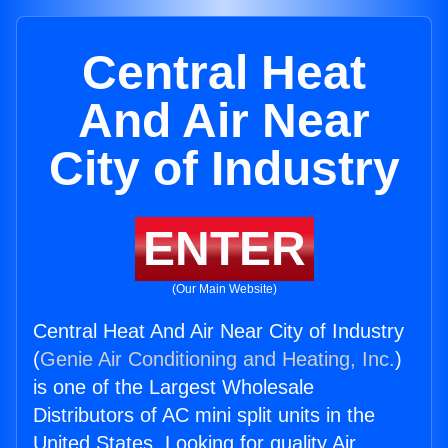
Central Heat
And Air Near
City of Industry
ENTER
(Our Main Website)
Central Heat And Air Near City of Industry
(
Genie Air Conditioning and Heating, Inc.
)
is one of the Largest Wholesale
Distributors of AC mini split units in the
United States. Looking for quality Air