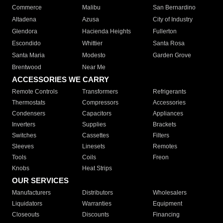
Commerce
Malibu
San Bernardino
Altadena
Azusa
City of Industry
Glendora
Hacienda Heights
Fullerton
Escondido
Whittier
Santa Rosa
Santa Maria
Modesto
Garden Grove
Brentwood
Near Me
ACCESSORIES WE CARRY
Remote Controls
Transformers
Refrigerants
Thermostats
Compressors
Accessories
Condensers
Capacitors
Appliances
Inverters
Supplies
Brackets
Switches
Cassettes
Filters
Sleeves
Linesets
Remotes
Tools
Coils
Freon
Knobs
Heat Strips
OUR SERVICES
Manufacturers
Distributors
Wholesalers
Liquidators
Warranties
Equipment
Closeouts
Discounts
Financing