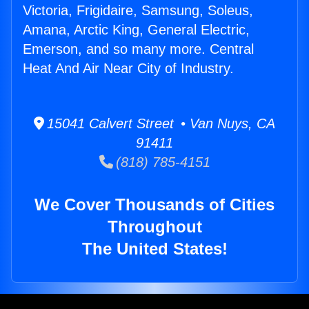
Victoria, Frigidaire, Samsung, Soleus,
Amana, Arctic King, General Electric,
Emerson, and so many more. Central
Heat And Air Near City of Industry.
15041 Calvert Street • Van Nuys, CA
91411
(818) 785-4151
We Cover Thousands of Cities
Throughout
The United States!