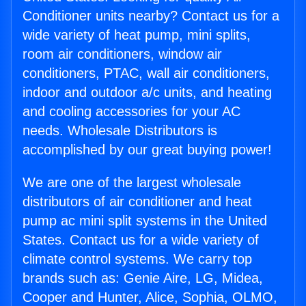
Conditioner units nearby? Contact us for a
wide variety of heat pump, mini splits,
room air conditioners, window air
conditioners, PTAC, wall air conditioners,
indoor and outdoor a/c units, and heating
and cooling accessories for your AC
needs. Wholesale Distributors is
accomplished by our great buying power!
We are one of the largest wholesale
distributors of air conditioner and heat
pump ac mini split systems in the United
States. Contact us for a wide variety of
climate control systems. We carry top
brands such as: Genie Aire, LG, Midea,
Cooper and Hunter, Alice, Sophia, OLMO,