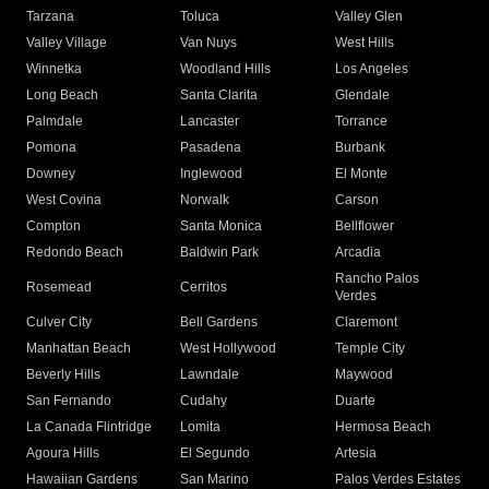
Tarzana
Toluca
Valley Glen
Valley Village
Van Nuys
West Hills
Winnetka
Woodland Hills
Los Angeles
Long Beach
Santa Clarita
Glendale
Palmdale
Lancaster
Torrance
Pomona
Pasadena
Burbank
Downey
Inglewood
El Monte
West Covina
Norwalk
Carson
Compton
Santa Monica
Bellflower
Redondo Beach
Baldwin Park
Arcadia
Rancho Palos
Rosemead
Cerritos
Verdes
Culver City
Bell Gardens
Claremont
Manhattan Beach
West Hollywood
Temple City
Beverly Hills
Lawndale
Maywood
San Fernando
Cudahy
Duarte
La Canada Flintridge
Lomita
Hermosa Beach
Agoura Hills
El Segundo
Artesia
Hawaiian Gardens
San Marino
Palos Verdes Estates