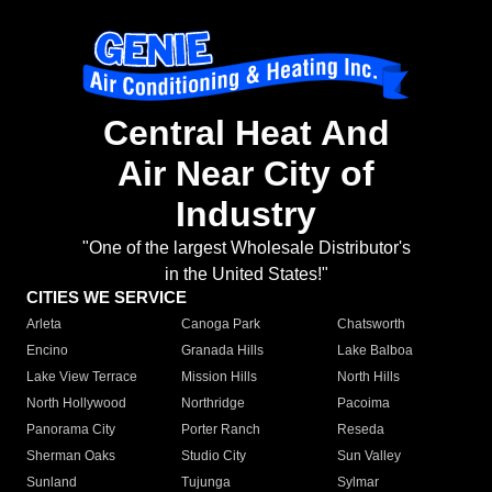
Central Heat And
Air Near City of
Industry
"One of the largest Wholesale Distributor's
in the United States!"
CITIES WE SERVICE
Arleta
Canoga Park
Chatsworth
Encino
Granada Hills
Lake Balboa
Lake View Terrace
Mission Hills
North Hills
North Hollywood
Northridge
Pacoima
Panorama City
Porter Ranch
Reseda
Sherman Oaks
Studio City
Sun Valley
Sunland
Tujunga
Sylmar