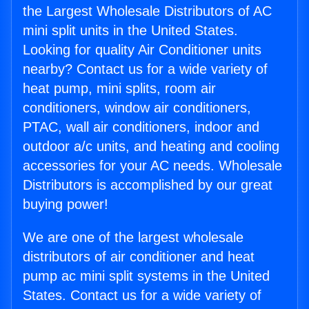
the Largest Wholesale Distributors of AC
mini split units in the United States.
Looking for quality Air Conditioner units
nearby? Contact us for a wide variety of
heat pump, mini splits, room air
conditioners, window air conditioners,
PTAC, wall air conditioners, indoor and
outdoor a/c units, and heating and cooling
accessories for your AC needs. Wholesale
Distributors is accomplished by our great
buying power!
We are one of the largest wholesale
distributors of air conditioner and heat
pump ac mini split systems in the United
States. Contact us for a wide variety of