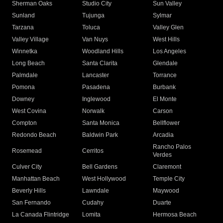
Sherman Oaks
Studio City
Sun Valley
Sunland
Tujunga
Sylmar
Tarzana
Toluca
Valley Glen
Valley Village
Van Nuys
West Hills
Winnetka
Woodland Hills
Los Angeles
Long Beach
Santa Clarita
Glendale
Palmdale
Lancaster
Torrance
Pomona
Pasadena
Burbank
Downey
Inglewood
El Monte
West Covina
Norwalk
Carson
Compton
Santa Monica
Bellflower
Redondo Beach
Baldwin Park
Arcadia
Rancho Palos
Rosemead
Cerritos
Verdes
Culver City
Bell Gardens
Claremont
Manhattan Beach
West Hollywood
Temple City
Beverly Hills
Lawndale
Maywood
San Fernando
Cudahy
Duarte
La Canada Flintridge
Lomita
Hermosa Beach