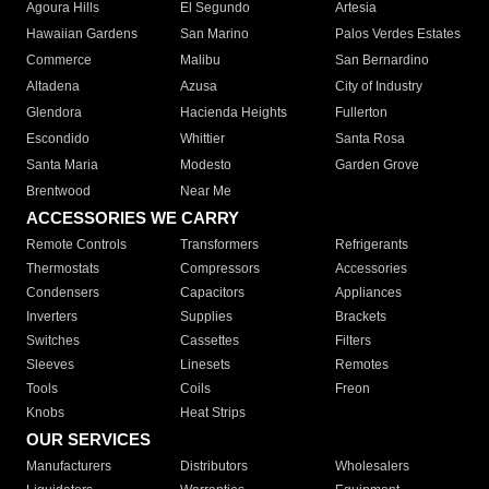
Agoura Hills
El Segundo
Artesia
Hawaiian Gardens
San Marino
Palos Verdes Estates
Commerce
Malibu
San Bernardino
Altadena
Azusa
City of Industry
Glendora
Hacienda Heights
Fullerton
Escondido
Whittier
Santa Rosa
Santa Maria
Modesto
Garden Grove
Brentwood
Near Me
ACCESSORIES WE CARRY
Remote Controls
Transformers
Refrigerants
Thermostats
Compressors
Accessories
Condensers
Capacitors
Appliances
Inverters
Supplies
Brackets
Switches
Cassettes
Filters
Sleeves
Linesets
Remotes
Tools
Coils
Freon
Knobs
Heat Strips
OUR SERVICES
Manufacturers
Distributors
Wholesalers