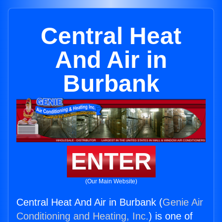
Central Heat
And Air in
Burbank
ENTER
(Our Main Website)
Central Heat And Air in Burbank (
Genie Air
Conditioning and Heating, Inc.
) is one of