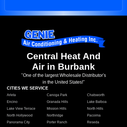
Central Heat And
Air in Burbank
"One of the largest Wholesale Distributor's
in the United States!"
CITIES WE SERVICE
Arleta
Canoga Park
Chatsworth
Encino
Granada Hills
Lake Balboa
Lake View Terrace
Mission Hills
North Hills
North Hollywood
Northridge
Pacoima
Panorama City
Porter Ranch
Reseda