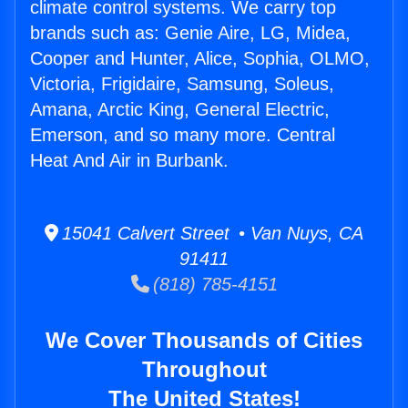
climate control systems. We carry top
brands such as: Genie Aire, LG, Midea,
Cooper and Hunter, Alice, Sophia, OLMO,
Victoria, Frigidaire, Samsung, Soleus,
Amana, Arctic King, General Electric,
Emerson, and so many more. Central
Heat And Air in Burbank.
15041 Calvert Street • Van Nuys, CA
91411
(818) 785-4151
We Cover Thousands of Cities
Throughout
The United States!