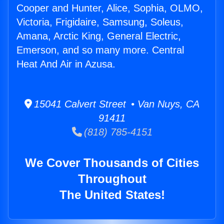
Cooper and Hunter, Alice, Sophia, OLMO,
Victoria, Frigidaire, Samsung, Soleus,
Amana, Arctic King, General Electric,
Emerson, and so many more. Central
Heat And Air in Azusa.
15041 Calvert Street • Van Nuys, CA
91411
(818) 785-4151
We Cover Thousands of Cities
Throughout
The United States!