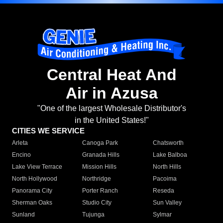
Central Heat And
Air in Azusa
"One of the largest Wholesale Distributor's
in the United States!"
CITIES WE SERVICE
Arleta
Canoga Park
Chatsworth
Encino
Granada Hills
Lake Balboa
Lake View Terrace
Mission Hills
North Hills
North Hollywood
Northridge
Pacoima
Panorama City
Porter Ranch
Reseda
Sherman Oaks
Studio City
Sun Valley
Sunland
Tujunga
Sylmar