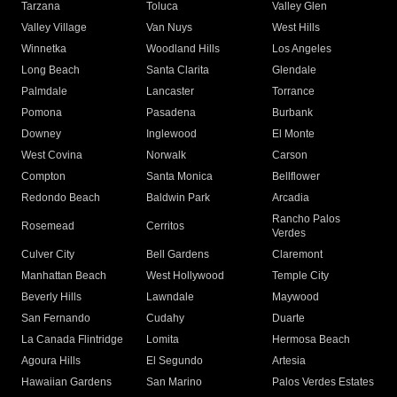
Tarzana
Toluca
Valley Glen
Valley Village
Van Nuys
West Hills
Winnetka
Woodland Hills
Los Angeles
Long Beach
Santa Clarita
Glendale
Palmdale
Lancaster
Torrance
Pomona
Pasadena
Burbank
Downey
Inglewood
El Monte
West Covina
Norwalk
Carson
Compton
Santa Monica
Bellflower
Redondo Beach
Baldwin Park
Arcadia
Rancho Palos
Rosemead
Cerritos
Verdes
Culver City
Bell Gardens
Claremont
Manhattan Beach
West Hollywood
Temple City
Beverly Hills
Lawndale
Maywood
San Fernando
Cudahy
Duarte
La Canada Flintridge
Lomita
Hermosa Beach
Agoura Hills
El Segundo
Artesia
Hawaiian Gardens
San Marino
Palos Verdes Estates