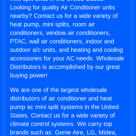
Looking for quality Air Conditioner units
nearby? Contact us for a wide variety of
heat pump, mini splits, room air
conditioners, window air conditioners,
PTAC, wall air conditioners, indoor and
outdoor a/c units, and heating and cooling
accessories for your AC needs. Wholesale
Distributors is accomplished by our great
buying power!
We are one of the largest wholesale
distributors of air conditioner and heat
pump ac mini split systems in the United
States. Contact us for a wide variety of
climate control systems. We carry top
brands such as: Genie Aire, LG, Midea,