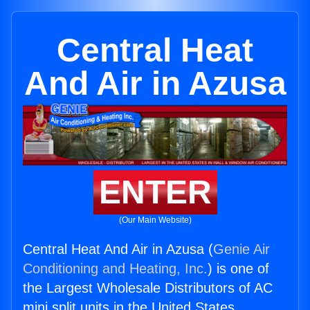
Central Heat
And Air in Azusa
ENTER
(Our Main Website)
Central Heat And Air in Azusa (
Genie Air
Conditioning and Heating, Inc.
) is one of
the Largest Wholesale Distributors of AC
mini split units in the United States.