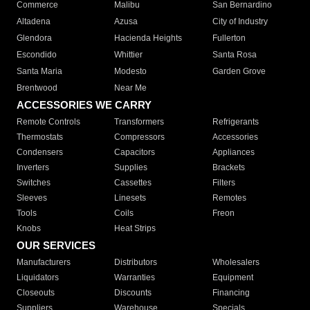
Commerce
Malibu
San Bernardino
Altadena
Azusa
City of Industry
Glendora
Hacienda Heights
Fullerton
Escondido
Whittier
Santa Rosa
Santa Maria
Modesto
Garden Grove
Brentwood
Near Me
ACCESSORIES WE CARRY
Remote Controls
Transformers
Refrigerants
Thermostats
Compressors
Accessories
Condensers
Capacitors
Appliances
Inverters
Supplies
Brackets
Switches
Cassettes
Filters
Sleeves
Linesets
Remotes
Tools
Coils
Freon
Knobs
Heat Strips
OUR SERVICES
Manufacturers
Distributors
Wholesalers
Liquidators
Warranties
Equipment
Closeouts
Discounts
Financing
Suppliers
Warehouse
Specials