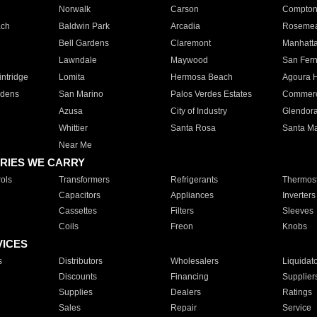
Norwalk
Carson
Compto
ach
Baldwin Park
Arcadia
Roseme
Bell Gardens
Claremont
Manhatt
Lawndale
Maywood
San Fer
ntridge
Lomita
Hermosa Beach
Agoura H
rdens
San Marino
Palos Verdes Estates
Commer
Azusa
City of Industry
Glendor
Whittier
Santa Rosa
Santa Ma
Near Me
RIES WE CARRY
ols
Transformers
Refrigerants
Thermost
Capacitors
Appliances
Inverters
Cassettes
Filters
Sleeves
Coils
Freon
Knobs
VICES
s
Distributors
Wholesalers
Liquidat
Discounts
Financing
Supplier
Supplies
Dealers
Ratings
Sales
Repair
Service