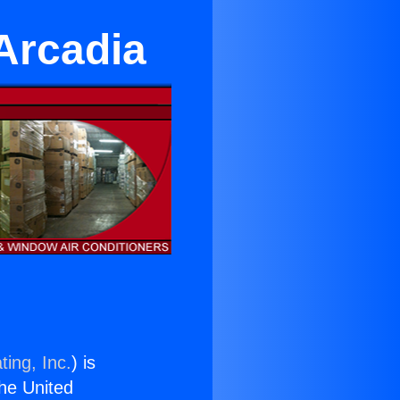
Arcadia
ting, Inc.
) is
the United