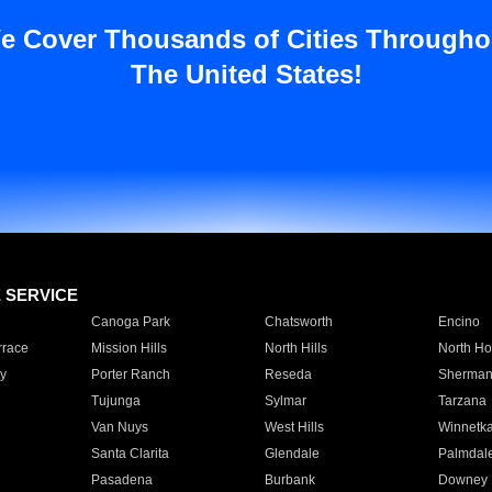
e Cover Thousands of Cities Througho
The United States!
E SERVICE
Canoga Park
Chatsworth
Encino
rrace
Mission Hills
North Hills
North Ho
y
Porter Ranch
Reseda
Sherman
Tujunga
Sylmar
Tarzana
Van Nuys
West Hills
Winnetk
Santa Clarita
Glendale
Palmdal
Pasadena
Burbank
Downey