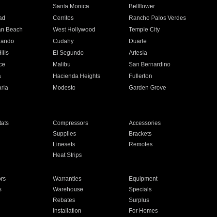
n
Santa Monica
Bellflower
ad
Cerritos
Rancho Palos Verdes
an Beach
West Hollywood
Temple City
nando
Cudahy
Duarte
ills
El Segundo
Artesia
ce
Malibu
San Bernardino
a
Hacienda Heights
Fullerton
ria
Modesto
Garden Grove
ats
Compressors
Accessories
Supplies
Brackets
Linesets
Remotes
Heat Strips
ors
Warranties
Equipment
s
Warehouse
Specials
Rebates
Surplus
Installation
For Homes