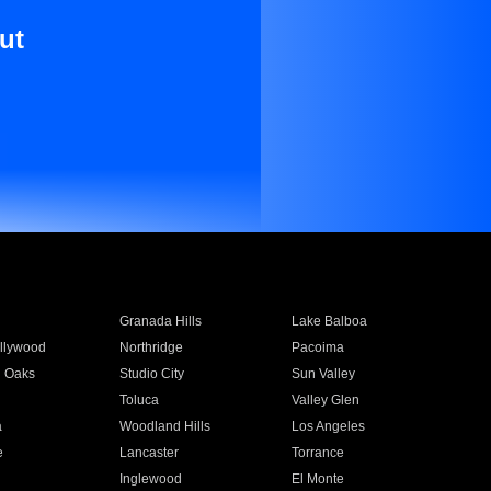
ut
Granada Hills
Lake Balboa
llywood
Northridge
Pacoima
 Oaks
Studio City
Sun Valley
Toluca
Valley Glen
a
Woodland Hills
Los Angeles
e
Lancaster
Torrance
Inglewood
El Monte