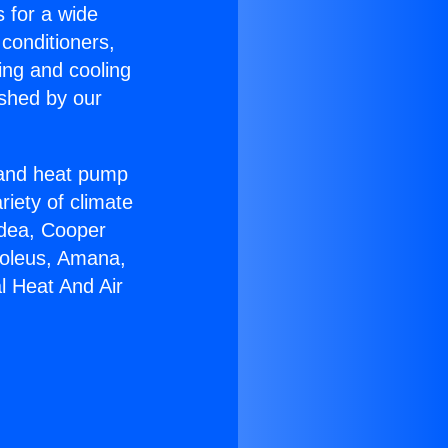
s for a wide
 conditioners,
ing and cooling
ished by our
r and heat pump
riety of climate
idea, Cooper
Soleus, Amana,
l Heat And Air