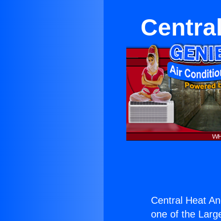
Centra
Central Heat An
one of the Large