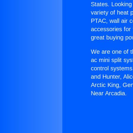
States. Looking 
variety of heat 
PTAC, wall air c
accessories for
great buying po
We are one of t
ac mini split sy
control systems
and Hunter, Ali
Arctic King, Ge
Near Arcadia.