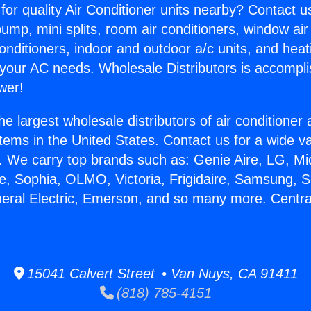
for quality Air Conditioner units nearby? Contact u
pump, mini splits, room air conditioners, window air
onditioners, indoor and outdoor a/c units, and heat
 your AC needs. Wholesale Distributors is accompl
wer!
he largest wholesale distributors of air conditione
stems in the United States. Contact us for a wide va
. We carry top brands such as: Genie Aire, LG, M
ce, Sophia, OLMO, Victoria, Frigidaire, Samsung, 
neral Electric, Emerson, and so many more. Centra
15041 Calvert Street • Van Nuys, CA 91411
(818) 785-4151