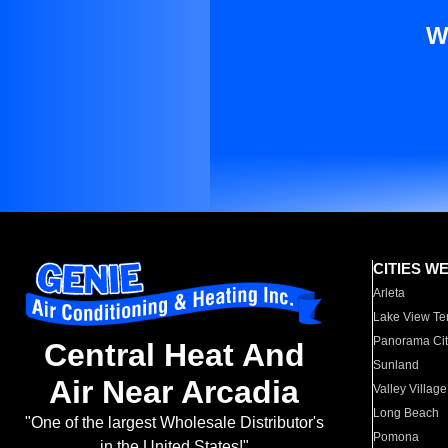
W
CITIES W
Arleta
Lake View Te
Panorama Cit
Central Heat And
Sunland
Air Near Arcadia
Valley Village
Long Beach
"One of the largest Wholesale Distributor's
Pomona
in the United States!"