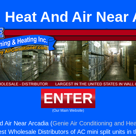
l Heat And Air Near 
ENTER
(Our Main Website)
d Air Near Arcadia (
Genie Air Conditioning and Hea
st Wholesale Distributors of AC mini split units in 