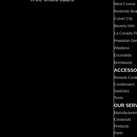
West Covina
Redondo Be
Culver City
Beverly Hills
La Canada Fli
Hawaiian Ga
Altadena
Escondido
Brentwood
ACCESSO
Remote Contr
Condensers
Switches
Tools
OUR SER
Manufacturer
Closeouts
Products
Parts